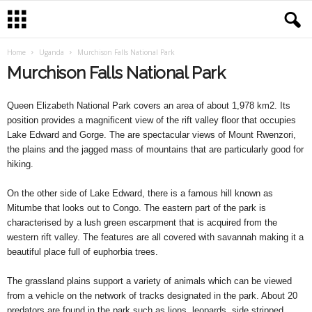
Home
Uganda
Murchison Falls National Park
Murchison Falls National Park
Queen Elizabeth National Park covers an area of about 1,978 km2. Its
position provides a magnificent view of the rift valley floor that occupies
Lake Edward and Gorge. The are spectacular views of Mount Rwenzori,
the plains and the jagged mass of mountains that are particularly good for
hiking.
On the other side of Lake Edward, there is a famous hill known as
Mitumbe that looks out to Congo. The eastern part of the park is
characterised by a lush green escarpment that is acquired from the
western rift valley. The features are all covered with savannah making it a
beautiful place full of euphorbia trees.
The grassland plains support a variety of animals which can be viewed
from a vehicle on the network of tracks designated in the park. About 20
predators are found in the park such as lions, leopards, side stripped