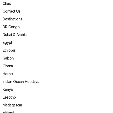
Chad
Contact Us
Destinations
DR Congo
Dubai & Arabia
Egypt
Ethiopia
Gabon
Ghana
Home
Indian Ocean Holidays
Kenya
Lesotho
Madagascar