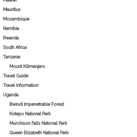
Malawi
Mauritius
Mozambique
Namibia
Rwanda
South Africa
Tanzania
Mount Kilimanjaro
Travel Guide
Travel Information
Uganda
Bwindi Impenetrable Forest
Kidepo National Park
Murchison Falls National Park
Queen Elizabeth National Park