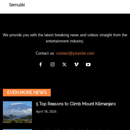
Semuliki
We provide you with the latest breaking news and videos straight from the
entertainment industry.
Contact us:
contact@yoursite.com
EVEN MORE NEWS
5 Top Reasons to Climb Mount Kilimanjaro
April 18, 2026