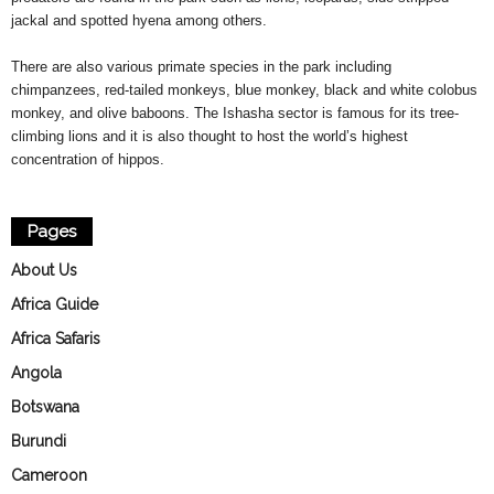
jackal and spotted hyena among others.
There are also various primate species in the park including
chimpanzees, red-tailed monkeys, blue monkey, black and white colobus
monkey, and olive baboons. The Ishasha sector is famous for its tree-
climbing lions and it is also thought to host the world’s highest
concentration of hippos.
Pages
About Us
Africa Guide
Africa Safaris
Angola
Botswana
Burundi
Cameroon