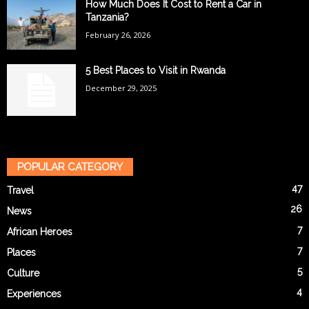
How Much Does It Cost to Rent a Car in
Tanzania?
February 26, 2026
5 Best Places to Visit in Rwanda
December 29, 2025
POPULAR CATEGORY
47
Travel
26
News
7
African Heroes
7
Places
5
Culture
4
Experiences